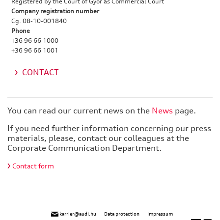
Registered by the Court of Győr as Commercial Court
Company registration number
Cg. 08-10-001840
Phone
+36 96 66 1000
+36 96 66 1001
CONTACT
You can read our current news on the
News
page.
If you need further information concerning our press
materials, please, contact our colleagues at the
Corporate Communication Department.
Contact form
karrier@audi.hu
Data protection
Impressum