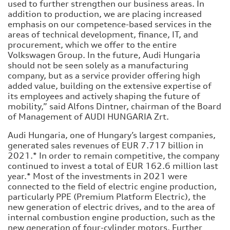
used to further strengthen our business areas. In
addition to production, we are placing increased
emphasis on our competence-based services in the
areas of technical development, finance, IT, and
procurement, which we offer to the entire
Volkswagen Group. In the future, Audi Hungaria
should not be seen solely as a manufacturing
company, but as a service provider offering high
added value, building on the extensive expertise of
its employees and actively shaping the future of
mobility,” said Alfons Dintner, chairman of the Board
of Management of AUDI HUNGARIA Zrt.
Audi Hungaria, one of Hungary’s largest companies,
generated sales revenues of EUR 7.717 billion in
2021.* In order to remain competitive, the company
continued to invest a total of EUR 162.6 million last
year.* Most of the investments in 2021 were
connected to the field of electric engine production,
particularly PPE (Premium Platform Electric), the
new generation of electric drives, and to the area of
internal combustion engine production, such as the
new generation of four-cylinder motors. Further