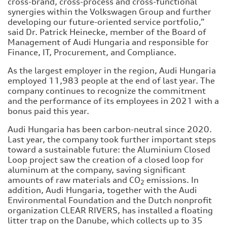
cross-brand, cross-process and cross-functional
synergies within the Volkswagen Group and further
developing our future-oriented service portfolio,”
said Dr. Patrick Heinecke, member of the Board of
Management of Audi Hungaria and responsible for
Finance, IT, Procurement, and Compliance.
As the largest employer in the region, Audi Hungaria
employed 11,983 people at the end of last year. The
company continues to recognize the commitment
and the performance of its employees in 2021 with a
bonus paid this year.
Audi Hungaria has been carbon-neutral since 2020.
Last year, the company took further important steps
toward a sustainable future: the Aluminium Closed
Loop project saw the creation of a closed loop for
aluminum at the company, saving significant
amounts of raw materials and CO
emissions. In
2
addition, Audi Hungaria, together with the Audi
Environmental Foundation and the Dutch nonprofit
organization CLEAR RIVERS, has installed a floating
litter trap on the Danube, which collects up to 35