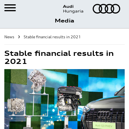
Media
Career
News
Stable financial results in 2021
Visit the Factory
Stable financial results in
2021