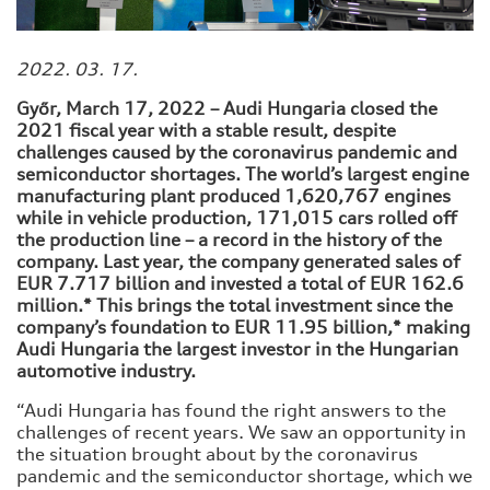
2022. 03. 17.
Győr, March 17, 2022 – Audi Hungaria closed the
2021 fiscal year with a stable result, despite
challenges caused by the coronavirus pandemic and
semiconductor shortages. The world’s largest engine
manufacturing plant produced 1,620,767 engines
while in vehicle production, 171,015 cars rolled off
the production line – a record in the history of the
company. Last year, the company generated sales of
EUR 7.717 billion and invested a total of EUR 162.6
million.* This brings the total investment since the
company’s foundation to EUR 11.95 billion,* making
Audi Hungaria the largest investor in the Hungarian
automotive industry.
“Audi Hungaria has found the right answers to the
challenges of recent years. We saw an opportunity in
the situation brought about by the coronavirus
pandemic and the semiconductor shortage, which we