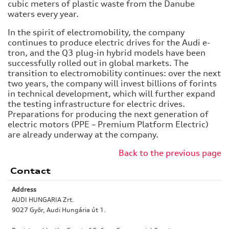
cubic meters of plastic waste from the Danube
waters every year.
In the spirit of electromobility, the company
continues to produce electric drives for the Audi e-
tron, and the Q3 plug-in hybrid models have been
successfully rolled out in global markets. The
transition to electromobility continues: over the next
two years, the company will invest billions of forints
in technical development, which will further expand
the testing infrastructure for electric drives.
Preparations for producing the next generation of
electric motors (PPE – Premium Platform Electric)
are already underway at the company.
Back to the previous page
Contact
Address
AUDI HUNGARIA Zrt.
9027 Győr, Audi Hungária út 1.