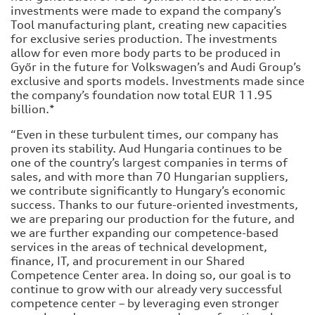
investments were made to expand the company’s
Tool manufacturing plant, creating new capacities
for exclusive series production. The investments
allow for even more body parts to be produced in
Győr in the future for Volkswagen’s and Audi Group’s
exclusive and sports models. Investments made since
the company’s foundation now total EUR 11.95
billion.*
“Even in these turbulent times, our company has
proven its stability. Aud Hungaria continues to be
one of the country’s largest companies in terms of
sales, and with more than 70 Hungarian suppliers,
we contribute significantly to Hungary’s economic
success. Thanks to our future-oriented investments,
we are preparing our production for the future, and
we are further expanding our competence-based
services in the areas of technical development,
finance, IT, and procurement in our Shared
Competence Center area. In doing so, our goal is to
continue to grow with our already very successful
competence center – by leveraging even stronger