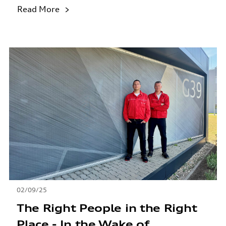
Read More
02/09/25
The Right People in the Right
Place - In the Wake of