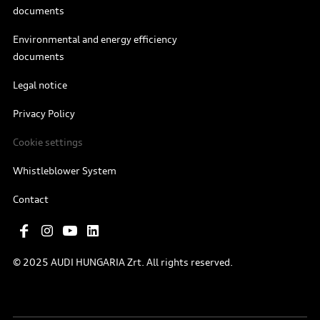
documents
Environmental and energy efficiency
documents
Legal notice
Privacy Policy
Cookie settings
Whistleblower System
Contact
© 2025 AUDI HUNGARIA Zrt. All rights reserved.