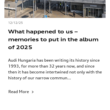
12/12/25
What happened to us –
memories to put in the album
of 2025
Audi Hungaria has been writing its history since
1993, for more than 32 years now, and since
then it has become intertwined not only with the
history of our narrow commun...
Read More