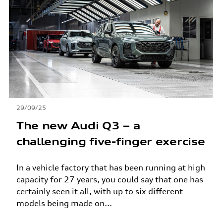
29/09/25
The new Audi Q3 – a
challenging five-finger exercise
In a vehicle factory that has been running at high
capacity for 27 years, you could say that one has
certainly seen it all, with up to six different
models being made on...