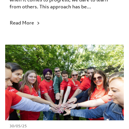
from others. This approach has be...
Read More
30/05/25