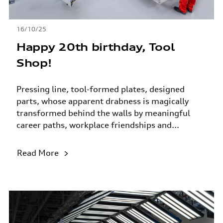
16/10/25
Happy 20th birthday, Tool
Shop!
Pressing line, tool-formed plates, designed
parts, whose apparent drabness is magically
transformed behind the walls by meaningful
career paths, workplace friendships and...
Read More