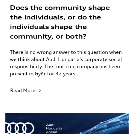
Does the community shape
the individuals, or do the
individuals shape the
community, or both?
There is no wrong answer to this question when
we think about Audi Hungaria's corporate social
responsibility. The four-ring company has been
present in Győr for 32 years...
Read More