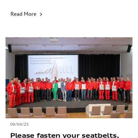
Read More
09/04/25
Please fasten your seatbelts,