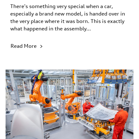
There's something very special when a car,
especially a brand new model, is handed over in
the very place where it was born. This is exactly
what happened in the assembly...
Read More