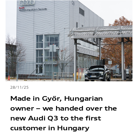
28/11/25
Made in Győr, Hungarian
owner – we handed over the
new Audi Q3 to the first
customer in Hungary