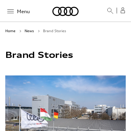
Menu
Home
News
Brand Stories
Brand Stories