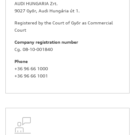
AUDI HUNGARIA Zrt.
9027 Győr, Audi Hungária út 1.
Registered by the Court of Győr as Commercial
Court
Company registration number
Cg. 08-10-001840
Phone
+36 96 66 1000
+36 96 66 1001