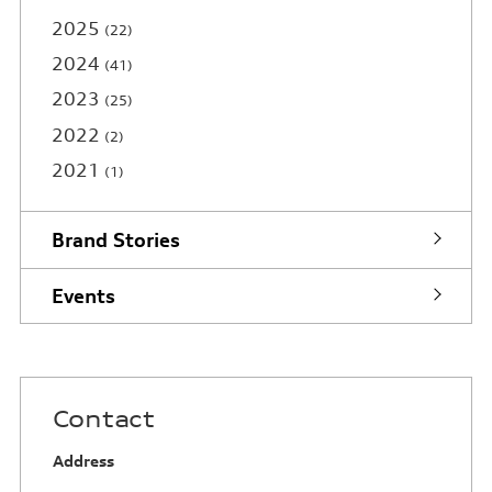
2025
22
2024
41
2023
25
2022
2
2021
1
Brand Stories
Events
Contact
Address