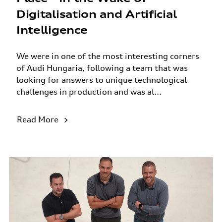
Digitalisation and Artificial
Intelligence
We were in one of the most interesting corners
of Audi Hungaria, following a team that was
looking for answers to unique technological
challenges in production and was al...
Read More