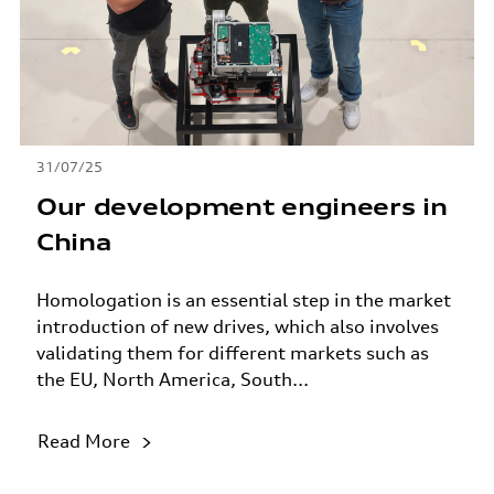
31/07/25
Our development engineers in
China
Homologation is an essential step in the market
introduction of new drives, which also involves
validating them for different markets such as
the EU, North America, South...
Read More