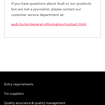
If you have questions about Audi or our products
but are not a journalist, please contact our
customer service department at:
audi.hu/en/general-information/contact.html
Entry requirements
For suppliers
Quality assurance & quality management