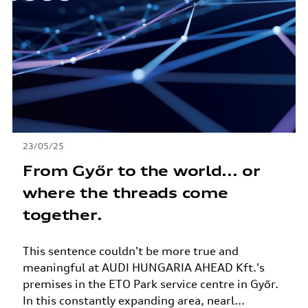
23/05/25
From Győr to the world... or
where the threads come
together.
This sentence couldn't be more true and
meaningful at AUDI HUNGARIA AHEAD Kft.'s
premises in the ETO Park service centre in Győr.
In this constantly expanding area, nearl...