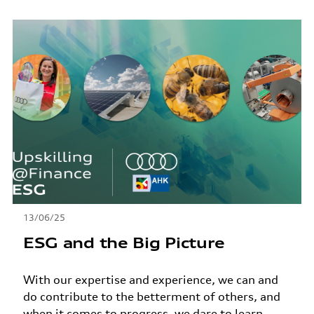
13/06/25
ESG and the Big Picture
With our expertise and experience, we can and
do contribute to the betterment of others, and
when it comes to progress, we dare to learn