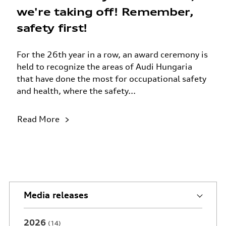
we're taking off! Remember,
safety first!
For the 26th year in a row, an award ceremony is
held to recognize the areas of Audi Hungaria
that have done the most for occupational safety
and health, where the safety...
Read More
Media releases
2026
14